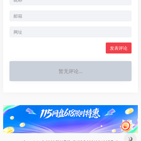
暂无评论...