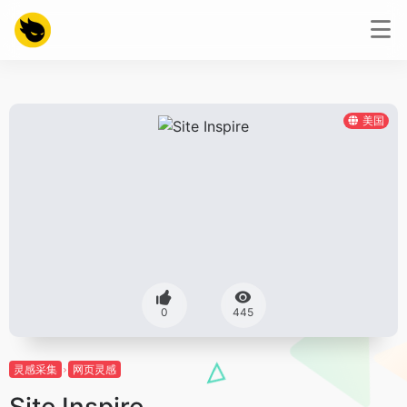
美国
0
445
灵感采集
网页灵感
Site Inspire