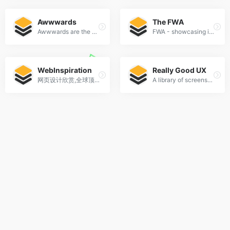
Awwwards
The FWA
Awwwards are the Website Awards that recognize and promote the talent and effort of the best developers, designers and web agencies in the world.
FWA - showcasing innovation every day since 2000
WebInspiration
Really Good UX
网页设计欣赏,全球顶级网页设计
A library of screenshots and examples of really good UX. Brought to you by