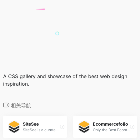
A CSS gallery and showcase of the best web design
inspiration.
相关导航
SiteSee
Ecommercefolio
SiteSee is a curated gallery of beautiful, modern websites collections.
Only the Best Ecommerce Design Inspiration