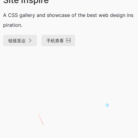
A CSS gallery and showcase of the best web design ins
piration.
链接直达
手机查看