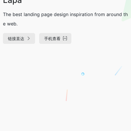
The best landing page design inspiration from around th
e web.
链接直达
手机查看