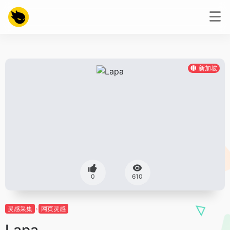
新加坡
0
610
灵感采集
网页灵感
Lapa