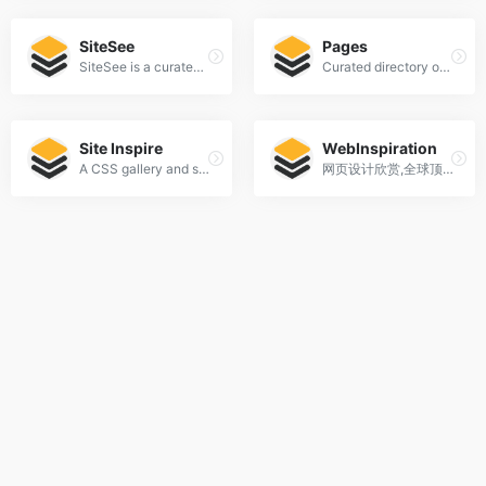
SiteSee
Pages
SiteSee is a curated gallery of beautiful, modern websites collections.
Curated directory of the best Pages
Site Inspire
WebInspiration
A CSS gallery and showcase of the best web design inspiration.
网页设计欣赏,全球顶级网页设计