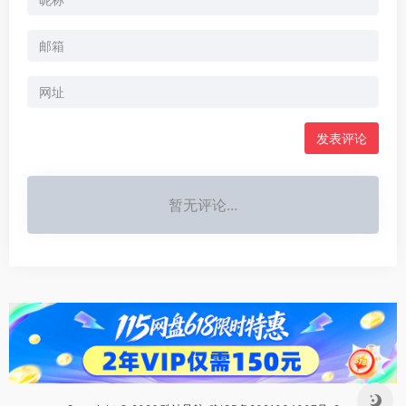
暂无评论...