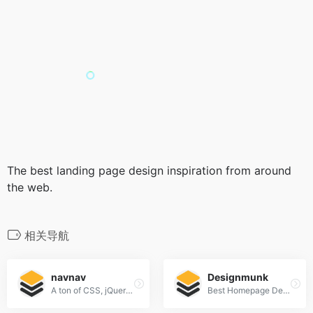
The best landing page design inspiration from around
the web.
相关导航
navnav
Designmunk
A ton of CSS, jQuery, and JavaScript responsive navigation examples, demos, and tutorials from all over the web.
Best Homepage Design Inspiration