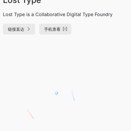
Lost Type is a Collaborative Digital Type Foundry
链接直达
手机查看