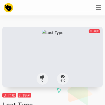
美国
0
410
设计导航
设计字体
Lost Type