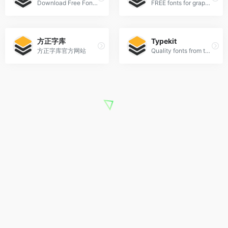
Download Free Fonts and Free Dingbats.
FREE fonts for graphic designers
方正字库
Typekit
方正字库官方网站
Quality fonts from the world’s best foundries.