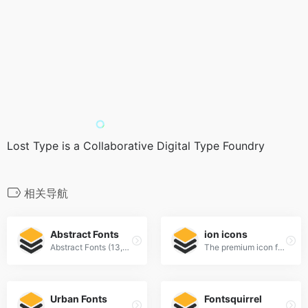
Lost Type is a Collaborative Digital Type Foundry
相关导航
Abstract Fonts
ion icons
Abstract Fonts (13,866 free fonts)
The premium icon font for Ionic Framework
Urban Fonts
Fontsquirrel