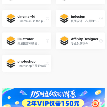
cinema-4d
indesign
Cinema 4D is the perfect package for all 3D artists who want to achieve breathtaking results fast and hassle-free.
页面设计、布局和出版。
Illustrator
Affinity Designer
矢量图形和插图。
专业创意软件
photoshop
Photoshop不需要解释