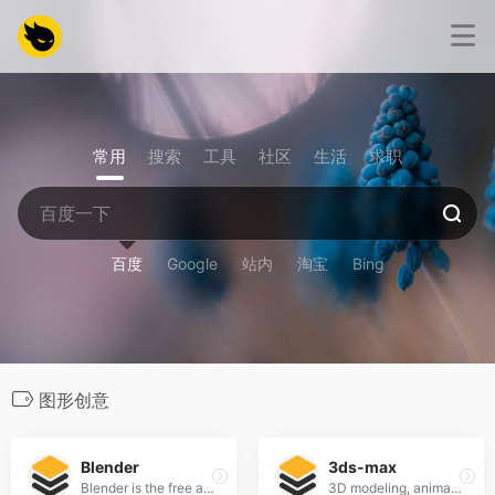
常用
搜索
工具
社区
生活
求职
百度
Google
站内
淘宝
Bing
图形创意
Blender
3ds-max
Blender is the free and open source 3D creation suite.
3D modeling, animation, and rendering software