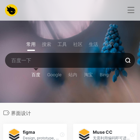
常用
搜索
工具
社区
生活
求职
百度
Google
站内
淘宝
Bing
界面设计
figma
Muse CC
Design, prototype, and gather feedback all in one place with Figma.
无需利用编码即可进行网站设计。