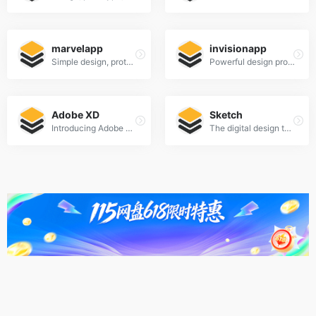
marvelapp
invisionapp
Simple design, prototyping and collaboration
Powerful design prototyping tools
Adobe XD
Sketch
Introducing Adobe XD. Design. Prototype. Experience.
The digital design toolkit